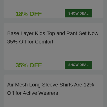
18% OFF
SHOW DEAL
Base Layer Kids Top and Pant Set Now
35% Off for Comfort
35% OFF
SHOW DEAL
Air Mesh Long Sleeve Shirts Are 12%
Off for Active Wearers