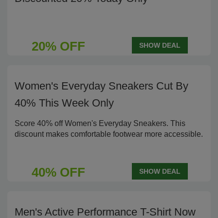
20% OFF
SHOW DEAL
Women's Everyday Sneakers Cut By
40% This Week Only
Score 40% off Women's Everyday Sneakers. This
discount makes comfortable footwear more accessible.
40% OFF
SHOW DEAL
Men's Active Performance T-Shirt Now