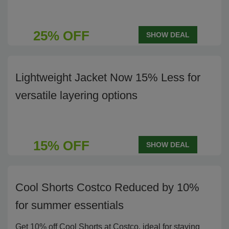
25% OFF
SHOW DEAL
Lightweight Jacket Now 15% Less for
versatile layering options
15% OFF
SHOW DEAL
Cool Shorts Costco Reduced by 10%
for summer essentials
Get 10% off Cool Shorts at Costco, ideal for staying