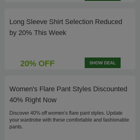
Long Sleeve Shirt Selection Reduced
by 20% This Week
20% OFF
SHOW DEAL
Women's Flare Pant Styles Discounted
40% Right Now
Discover 40% off women's flare pant styles. Update
your wardrobe with these comfortable and fashionable
pants.