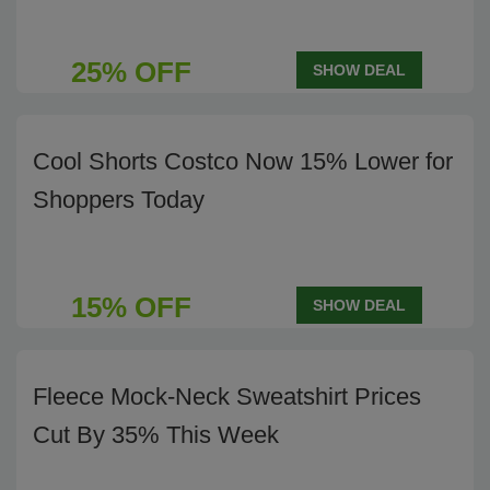
25% OFF
SHOW DEAL
Cool Shorts Costco Now 15% Lower for
Shoppers Today
15% OFF
SHOW DEAL
Fleece Mock-Neck Sweatshirt Prices
Cut By 35% This Week