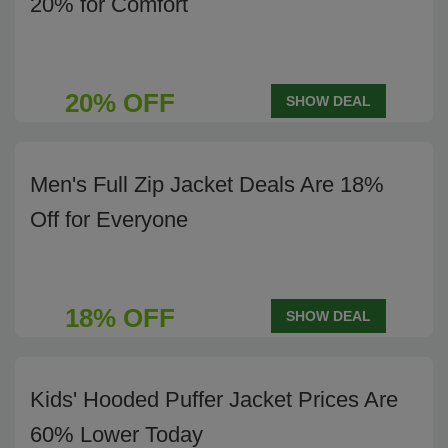
20% for Comfort
20% OFF
SHOW DEAL
Men's Full Zip Jacket Deals Are 18%
Off for Everyone
18% OFF
SHOW DEAL
Kids' Hooded Puffer Jacket Prices Are
60% Lower Today