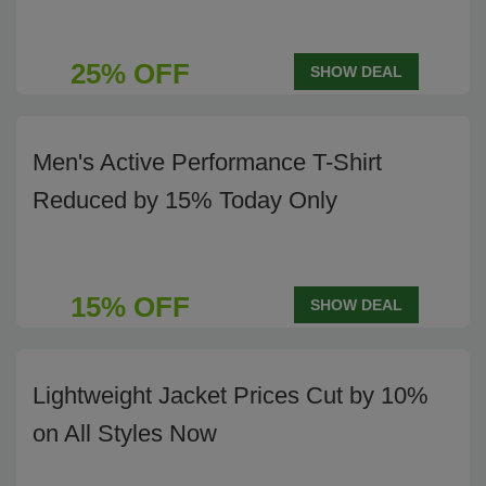
25% OFF
SHOW DEAL
Men's Active Performance T-Shirt
Reduced by 15% Today Only
15% OFF
SHOW DEAL
Lightweight Jacket Prices Cut by 10%
on All Styles Now