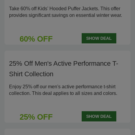
Take 60% off Kids' Hooded Puffer Jackets. This offer
provides significant savings on essential winter wear.
60% OFF
SHOW DEAL
25% Off Men's Active Performance T-
Shirt Collection
Enjoy 25% off our men's active performance t-shirt
collection. This deal applies to all sizes and colors.
25% OFF
SHOW DEAL