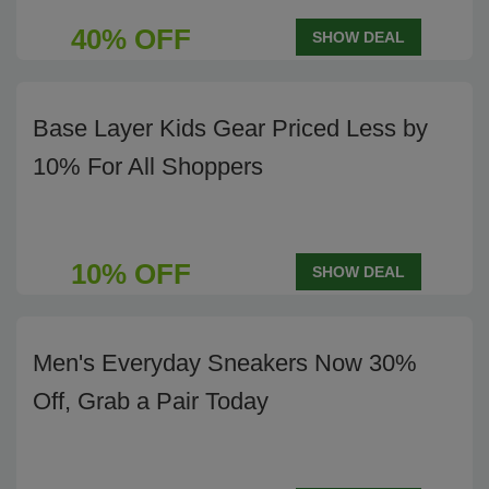
40% OFF
SHOW DEAL
Base Layer Kids Gear Priced Less by
10% For All Shoppers
10% OFF
SHOW DEAL
Men's Everyday Sneakers Now 30%
Off, Grab a Pair Today