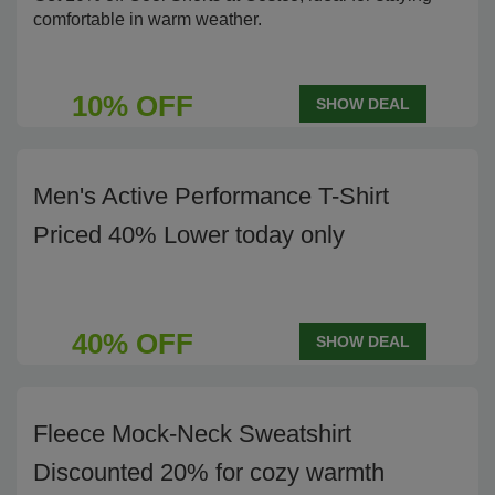
comfortable in warm weather.
10% OFF
SHOW DEAL
Men's Active Performance T-Shirt
Priced 40% Lower today only
40% OFF
SHOW DEAL
Fleece Mock-Neck Sweatshirt
Discounted 20% for cozy warmth