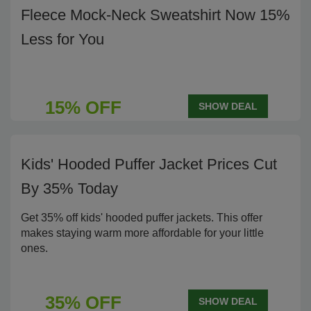
Fleece Mock-Neck Sweatshirt Now 15%
Less for You
15% OFF
SHOW DEAL
Kids' Hooded Puffer Jacket Prices Cut
By 35% Today
Get 35% off kids' hooded puffer jackets. This offer
makes staying warm more affordable for your little
ones.
35% OFF
SHOW DEAL