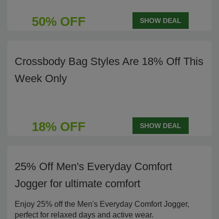
50% OFF
SHOW DEAL
Crossbody Bag Styles Are 18% Off This
Week Only
18% OFF
SHOW DEAL
25% Off Men's Everyday Comfort
Jogger for ultimate comfort
Enjoy 25% off the Men's Everyday Comfort Jogger,
perfect for relaxed days and active wear.