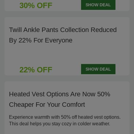
30% OFF
SHOW DEAL
Twill Ankle Pants Collection Reduced
By 22% For Everyone
22% OFF
SHOW DEAL
Heated Vest Options Are Now 50%
Cheaper For Your Comfort
Experience warmth with 50% off heated vest options.
This deal helps you stay cozy in colder weather.