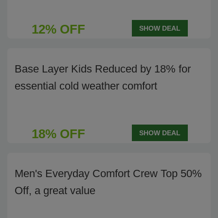
12% OFF
SHOW DEAL
Base Layer Kids Reduced by 18% for
essential cold weather comfort
18% OFF
SHOW DEAL
Men's Everyday Comfort Crew Top 50%
Off, a great value