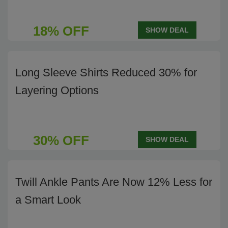
18% OFF
SHOW DEAL
Long Sleeve Shirts Reduced 30% for
Layering Options
30% OFF
SHOW DEAL
Twill Ankle Pants Are Now 12% Less for
a Smart Look