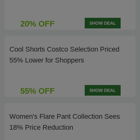
20% OFF
SHOW DEAL
Cool Shorts Costco Selection Priced
55% Lower for Shoppers
55% OFF
SHOW DEAL
Women's Flare Pant Collection Sees
18% Price Reduction