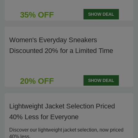
35% OFF
SHOW DEAL
Women's Everyday Sneakers
Discounted 20% for a Limited Time
20% OFF
SHOW DEAL
Lightweight Jacket Selection Priced
40% Less for Everyone
Discover our lightweight jacket selection, now priced
40% less.