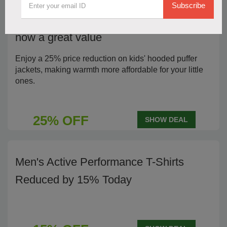
Subscribe
25% Off Kids' Hooded Puffer Jackets,
now a great value
Enjoy a 25% price reduction on kids' hooded puffer
jackets, making warmth more affordable for your little
ones.
25% OFF
SHOW DEAL
Men's Active Performance T-Shirts
Reduced by 15% Today