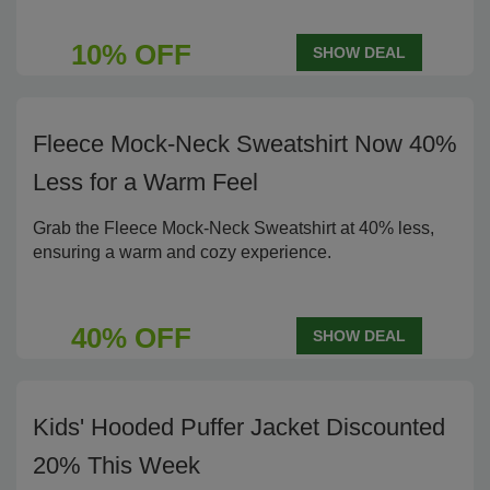
10% OFF
SHOW DEAL
Fleece Mock-Neck Sweatshirt Now 40%
Less for a Warm Feel
Grab the Fleece Mock-Neck Sweatshirt at 40% less,
ensuring a warm and cozy experience.
40% OFF
SHOW DEAL
Kids' Hooded Puffer Jacket Discounted
20% This Week