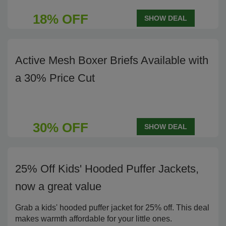
18% OFF
SHOW DEAL
Active Mesh Boxer Briefs Available with
a 30% Price Cut
30% OFF
SHOW DEAL
25% Off Kids' Hooded Puffer Jackets,
now a great value
Grab a kids' hooded puffer jacket for 25% off. This deal
makes warmth affordable for your little ones.