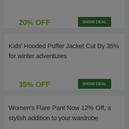
20% OFF
SHOW DEAL
Kids' Hooded Puffer Jacket Cut By 35%
for winter adventures
35% OFF
SHOW DEAL
Women's Flare Pant Now 12% Off, a
stylish addition to your wardrobe