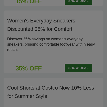
15% OFF
SHOW DEAL
Women's Everyday Sneakers
Discounted 35% for Comfort
Discover 35% savings on women's everyday
sneakers, bringing comfortable footwear within easy
reach.
35% OFF
SHOW DEAL
Cool Shorts at Costco Now 10% Less
for Summer Style