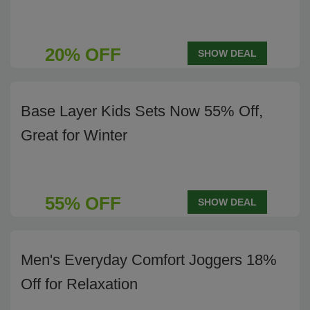
20% OFF
SHOW DEAL
Base Layer Kids Sets Now 55% Off,
Great for Winter
55% OFF
SHOW DEAL
Men's Everyday Comfort Joggers 18%
Off for Relaxation