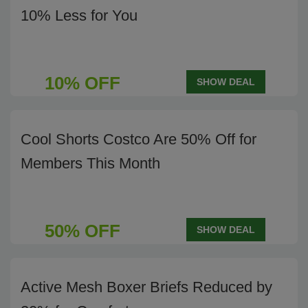
10% Less for You
10% OFF
SHOW DEAL
Cool Shorts Costco Are 50% Off for
Members This Month
50% OFF
SHOW DEAL
Active Mesh Boxer Briefs Reduced by