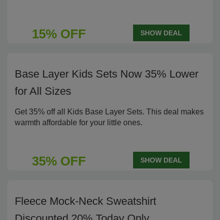
15% OFF
SHOW DEAL
Base Layer Kids Sets Now 35% Lower
for All Sizes
Get 35% off all Kids Base Layer Sets. This deal makes
warmth affordable for your little ones.
35% OFF
SHOW DEAL
Fleece Mock-Neck Sweatshirt
Discounted 20% Today Only