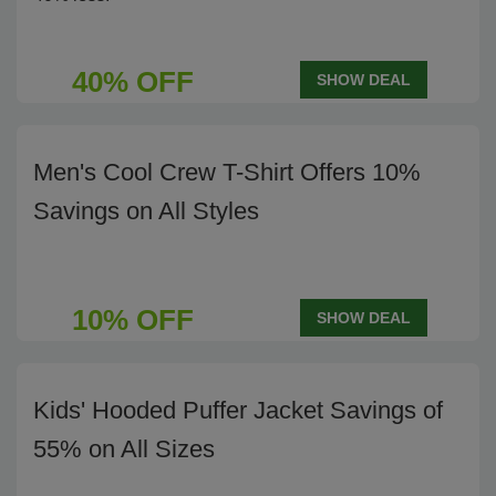
40% OFF
SHOW DEAL
Men's Cool Crew T-Shirt Offers 10%
Savings on All Styles
10% OFF
SHOW DEAL
Kids' Hooded Puffer Jacket Savings of
55% on All Sizes