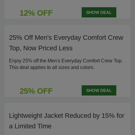
12% OFF
SHOW DEAL
25% Off Men's Everyday Comfort Crew
Top, Now Priced Less
Enjoy 25% off the Men's Everyday Comfort Crew Top.
This deal applies to all sizes and colors.
25% OFF
SHOW DEAL
Lightweight Jacket Reduced by 15% for
a Limited Time