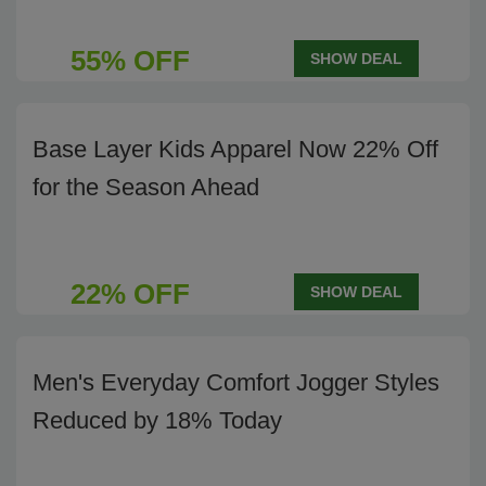
55% OFF
SHOW DEAL
Base Layer Kids Apparel Now 22% Off
for the Season Ahead
22% OFF
SHOW DEAL
Men's Everyday Comfort Jogger Styles
Reduced by 18% Today