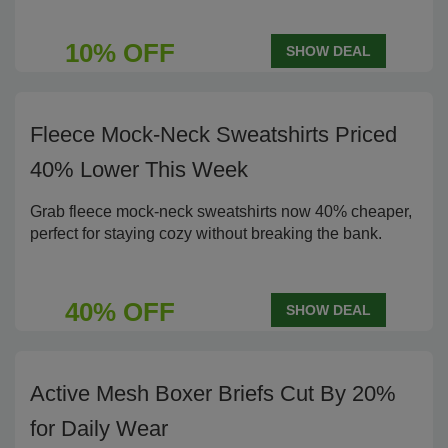
10% OFF
SHOW DEAL
Fleece Mock-Neck Sweatshirts Priced
40% Lower This Week
Grab fleece mock-neck sweatshirts now 40% cheaper,
perfect for staying cozy without breaking the bank.
40% OFF
SHOW DEAL
Active Mesh Boxer Briefs Cut By 20%
for Daily Wear