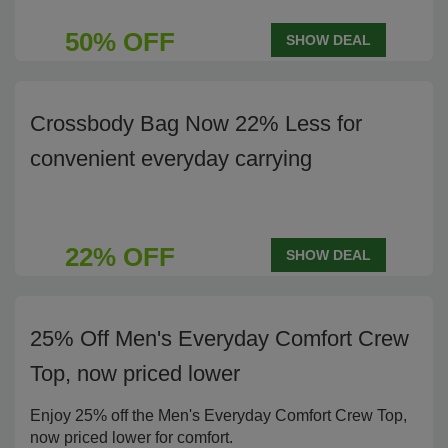
50% OFF
SHOW DEAL
Crossbody Bag Now 22% Less for
convenient everyday carrying
22% OFF
SHOW DEAL
25% Off Men's Everyday Comfort Crew
Top, now priced lower
Enjoy 25% off the Men's Everyday Comfort Crew Top,
now priced lower for comfort.