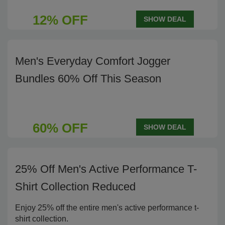
12% OFF
SHOW DEAL
Men's Everyday Comfort Jogger
Bundles 60% Off This Season
60% OFF
SHOW DEAL
25% Off Men's Active Performance T-
Shirt Collection Reduced
Enjoy 25% off the entire men's active performance t-
shirt collection.